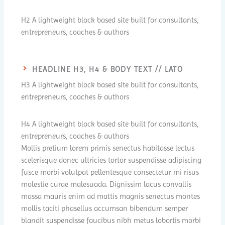
H2 A lightweight block based site built for consultants,
entrepreneurs, coaches & authors
HEADLINE H3, H4 & BODY TEXT // LATO
H3 A lightweight block based site built for consultants,
entrepreneurs, coaches & authors
H4 A lightweight block based site built for consultants,
entrepreneurs, coaches & authors
Mollis pretium lorem primis senectus habitasse lectus
scelerisque donec ultricies tortor suspendisse adipiscing
fusce morbi volutpat pellentesque consectetur mi risus
molestie curae malesuada. Dignissim lacus convallis
massa mauris enim ad mattis magnis senectus montes
mollis taciti phasellus accumsan bibendum semper
blandit suspendisse faucibus nibh metus lobortis morbi