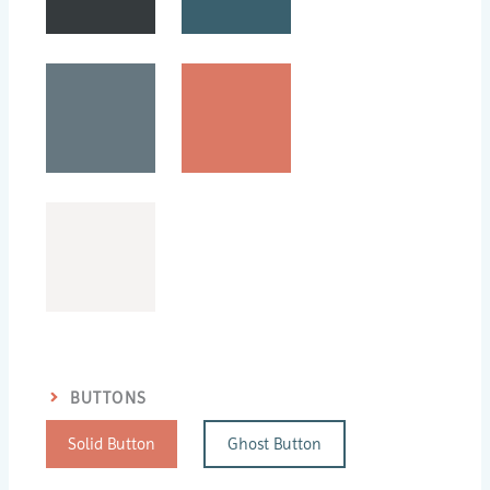
BUTTONS
Solid Button
Ghost Button