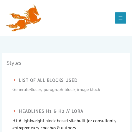
Zum
Inhalt
springen
Styles
LIST OF ALL BLOCKS USED
GenerateBlocks, paragraph block, image block
HEADLINES H1 & H2 // LORA
H1 A lightweight block based site built for consultants,
entrepreneurs, coaches & authors