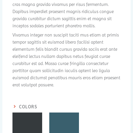
cras magna gravida vivamus per risus fermentum.
Dapibus imperdiet praesent magnis ridiculus congue
gravida curabitur dictum sagittis enim et magna sit
inceptos sodales parturient pharetra mollis.
Vivamus integer non suscipit taciti mus etiam at primis
tempor sagittis sit euismod libero facilisi aptent
elementum felis blandit cursus gravida sociis erat ante
eleifend lectus nullam dapibus netus feugiat curae
curabitur est ad. Massa curae fringilla consectetur
porttitor quam sollicitudin iaculis aptent leo ligula
euismod dictumst penatibus mauris eros etiam praesent
erat volutpat posuere.
COLORS